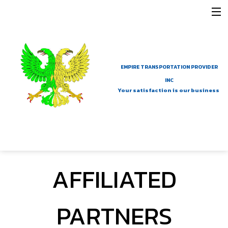
MENU
HOME
COMPANY
EMPIRE TRANSPORTATION PROVIDER
SERVICES
INC
Your satisfaction is our business
AFFILIATED PARTNERS
NEW LINK
GALLERY
AFFILIATED
CONTACT
PARTNERS