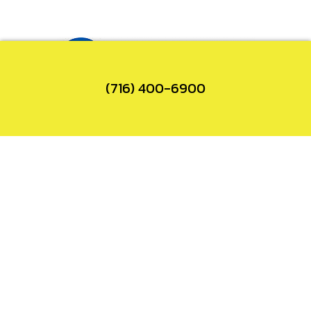
(716) 400-6900