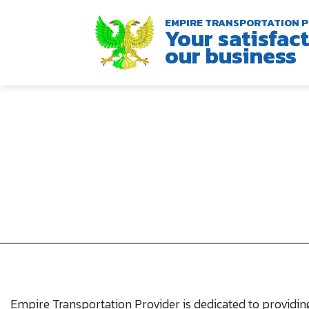
EMPIRE TRANSPORTATION P
Your satisfact
our business
Empire Transportation Provider is dedicated to providing