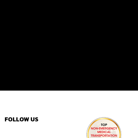
FOLLOW US