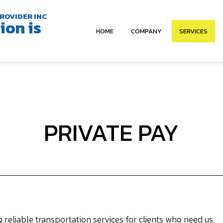
ROVIDER INC
ion is
HOME
COMPANY
SERVICES
ABOUT
NON EMERGEN
OUR TEAM
STUDENT TR
VEHICLES
SHUTTLE SERV
PRIVATE PAY
PRIVATE PAY
CORPORATE 
 reliable transportation services for clients who need us