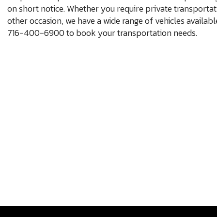
on short notice. Whether you require private transportat
other occasion, we have a wide range of vehicles availabl
716-400-6900 to book your transportation needs.