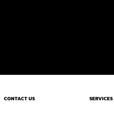
CONTACT US
SERVICES