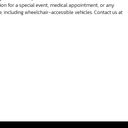
ion for a special event, medical appointment, or any
e, including wheelchair-accessible vehicles. Contact us at