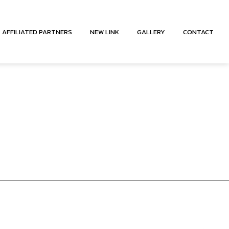
AFFILIATED PARTNERS
NEW LINK
GALLERY
CONTACT
CY MEDICAL TRANSPORTATION
ANSPORTATION
ICE
ACCOUNT