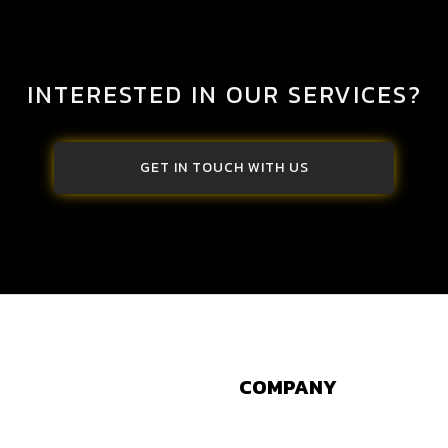
INTERESTED IN OUR SERVICES?
GET IN TOUCH WITH US
COMPANY